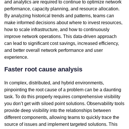
and analytics are required to continue to optimize network
performance, capacity planning, and resource allocation.
By analyzing historical trends and patterns, teams can
make informed decisions about where to invest resources,
how to scale infrastructure, and how to continuously
improve network operations. This data-driven approach
can lead to significant cost savings, increased efficiency,
and better overall network performance and user
experience.
Faster root cause analysis
In complex, distributed, and hybrid environments,
pinpointing the root cause of a problem can be a daunting
task. To do this properly requires comprehensive visibility
you don’t get with siloed point solutions. Observability tools
provide deep visibility into the relationships between
different components, allowing teams to quickly trace the
source of issues and implement targeted solutions. This