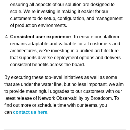
ensuring all aspects of our solution are designed to
scale. We’re investing in making it easier for our
customers to do setup, configuration, and management
of production environments.
Consistent user experience
: To ensure our platform
remains adaptable and valuable for all customers and
architectures, we're investing in a unified architecture
that supports diverse deployment options and delivers
consistent benefits across the board.
By executing these top-level initiatives as well as some
that are under the water line, but no less important, we aim
to provide meaningful upgrades to our customers with our
latest release of Network Observability by Broadcom. To
find out more or schedule time with our teams, you
can
contact us here
.