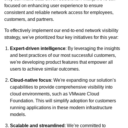
focused on enhancing user experience to ensure
consistent and reliable network access for employees,
customers, and partners.
To effectively implement our end-to-end network visibility
strategy, we've prioritized four key initiatives for this year:
Expert-driven intelligence
: By leveraging the insights
and best practices of our most successful customers,
we're developing product features that empower all
users to achieve similar outcomes.
Cloud-native focus
: We're expanding our solution’s
capabilities to provide comprehensive visibility into
cloud environments, such as VMware Cloud
Foundation. This will simplify adoption for customers
running applications in these modern infrastructure
models.
Scalable and streamlined
: We’re committed to