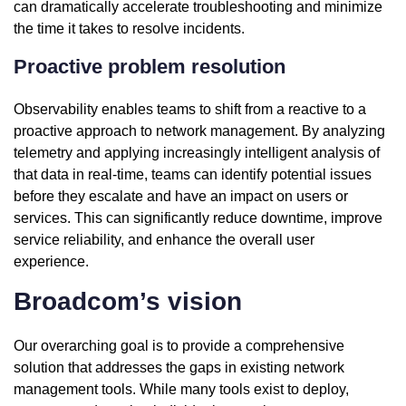
can dramatically accelerate troubleshooting and minimize
the time it takes to resolve incidents.
Proactive problem resolution
Observability enables teams to shift from a reactive to a
proactive approach to network management. By analyzing
telemetry and applying increasingly intelligent analysis of
that data in real-time, teams can identify potential issues
before they escalate and have an impact on users or
services. This can significantly reduce downtime, improve
service reliability, and enhance the overall user
experience.
Broadcom’s vision
Our overarching goal is to provide a comprehensive
solution that addresses the gaps in existing network
management tools. While many tools exist to deploy,