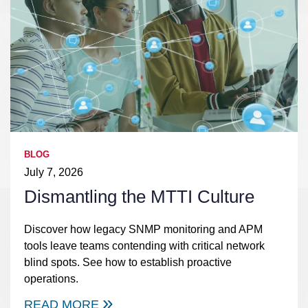
BLOG
July 7, 2026
Dismantling the MTTI Culture
Discover how legacy SNMP monitoring and APM
tools leave teams contending with critical network
blind spots. See how to establish proactive
operations.
READ MORE