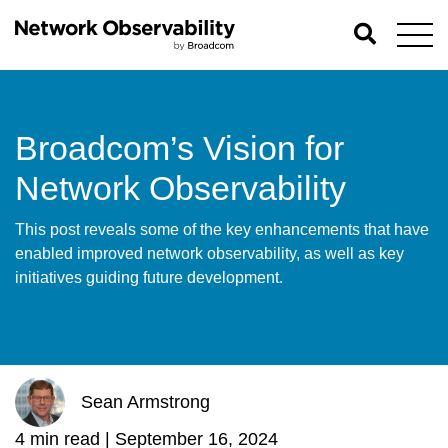
Broadcom’s Vision for
Network Observability
This post reveals some of the key enhancements that have
enabled improved network observability, as well as key
initiatives guiding future development.
Sean Armstrong
4 min read |
September 16, 2024