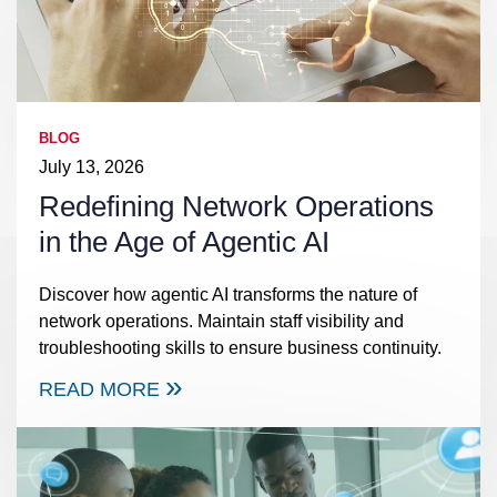
BLOG
July 13, 2026
Redefining Network Operations
in the Age of Agentic AI
Discover how agentic AI transforms the nature of
network operations. Maintain staff visibility and
troubleshooting skills to ensure business continuity.
READ MORE