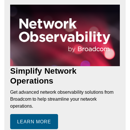
Simplify Network
Operations
Get advanced network observability solutions from
Broadcom to help streamline your network
operations.
LEARN MORE