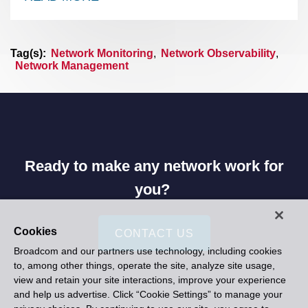
Tag(s):
Network Monitoring
,
Network Observability
,
Network Management
Ready to make any network work for
you?
Cookies
CONTACT US
Broadcom and our partners use technology, including cookies
to, among other things, operate the site, analyze site usage,
view and retain your site interactions, improve your experience
and help us advertise. Click “Cookie Settings” to manage your