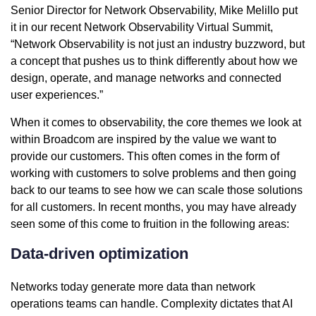
Senior Director for Network Observability, Mike Melillo put
it in our recent Network Observability Virtual Summit,
“Network Observability is not just an industry buzzword, but
a concept that pushes us to think differently about how we
design, operate, and manage networks and connected
user experiences.”
When it comes to observability, the core themes we look at
within Broadcom are inspired by the value we want to
provide our customers. This often comes in the form of
working with customers to solve problems and then going
back to our teams to see how we can scale those solutions
for all customers. In recent months, you may have already
seen some of this come to fruition in the following areas:
Data-driven optimization
Networks today generate more data than network
operations teams can handle. Complexity dictates that AI