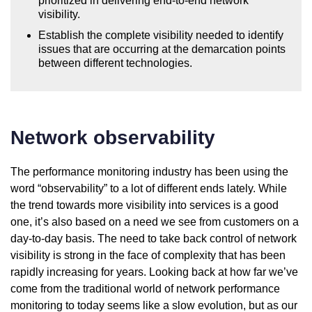
prioritized in delivering end-to-end network
visibility.
Establish the complete visibility needed to identify
issues that are occurring at the demarcation points
between different technologies.
Network observability
The performance monitoring industry has been using the
word “observability” to a lot of different ends lately. While
the trend towards more visibility into services is a good
one, it’s also based on a need we see from customers on a
day-to-day basis. The need to take back control of network
visibility is strong in the face of complexity that has been
rapidly increasing for years. Looking back at how far we’ve
come from the traditional world of network performance
monitoring to today seems like a slow evolution, but as our