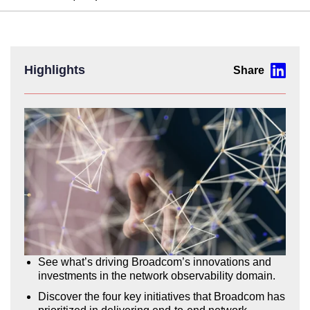
Highlights
See what’s driving Broadcom’s innovations and
investments in the network observability domain.
Discover the four key initiatives that Broadcom has