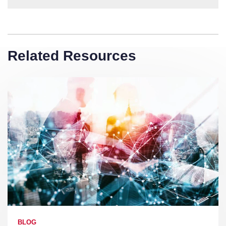
Related Resources
BLOG