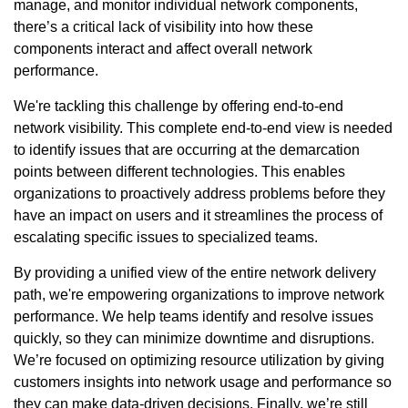
manage, and monitor individual network components,
there’s a critical lack of visibility into how these
components interact and affect overall network
performance.
We're tackling this challenge by offering end-to-end
network visibility. This complete end-to-end view is needed
to identify issues that are occurring at the demarcation
points between different technologies. This enables
organizations to proactively address problems before they
have an impact on users and it streamlines the process of
escalating specific issues to specialized teams.
By providing a unified view of the entire network delivery
path, we're empowering organizations to improve network
performance. We help teams identify and resolve issues
quickly, so they can minimize downtime and disruptions.
We’re focused on optimizing resource utilization by giving
customers insights into network usage and performance so
they can make data-driven decisions. Finally, we’re still