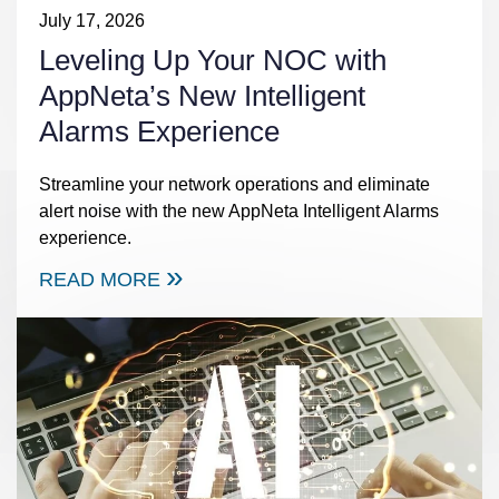
July 17, 2026
Leveling Up Your NOC with
AppNeta’s New Intelligent
Alarms Experience
Streamline your network operations and eliminate
alert noise with the new AppNeta Intelligent Alarms
experience.
READ MORE