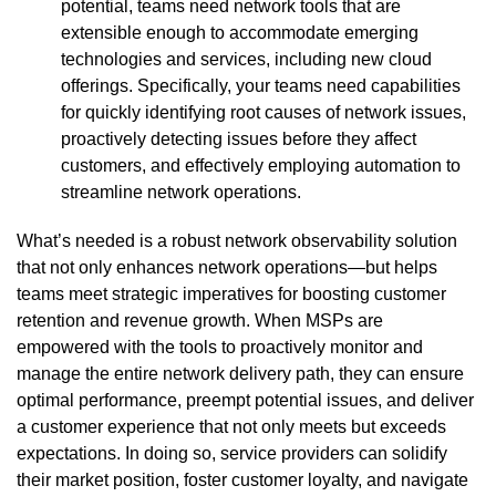
potential, teams need network tools that are
extensible enough to accommodate emerging
technologies and services, including new cloud
offerings. Specifically, your teams need capabilities
for quickly identifying root causes of network issues,
proactively detecting issues before they affect
customers, and effectively employing automation to
streamline network operations.
What’s needed is a robust network observability solution
that not only enhances network operations—but helps
teams meet strategic imperatives for boosting customer
retention and revenue growth. When MSPs are
empowered with the tools to proactively monitor and
manage the entire network delivery path, they can ensure
optimal performance, preempt potential issues, and deliver
a customer experience that not only meets but exceeds
expectations. In doing so, service providers can solidify
their market position, foster customer loyalty, and navigate