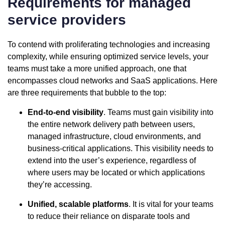
Requirements for managed
service providers
To contend with proliferating technologies and increasing
complexity, while ensuring optimized service levels, your
teams must take a more unified approach, one that
encompasses cloud networks and SaaS applications. Here
are three requirements that bubble to the top:
End-to-end visibility
. Teams must gain visibility into
the entire network delivery path between users,
managed infrastructure, cloud environments, and
business-critical applications. This visibility needs to
extend into the user’s experience, regardless of
where users may be located or which applications
they’re accessing.
Unified, scalable platforms
. It is vital for your teams
to reduce their reliance on disparate tools and