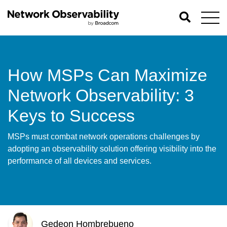
How MSPs Can Maximize
Network Observability: 3
Keys to Success
MSPs must combat network operations challenges by
adopting an observability solution offering visibility into the
performance of all devices and services.
Gedeon Hombrebueno