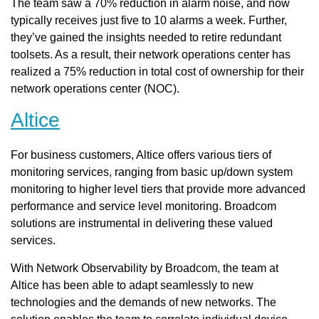
The team saw a 70% reduction in alarm noise, and now
typically receives just five to 10 alarms a week. Further,
they’ve gained the insights needed to retire redundant
toolsets. As a result, their network operations center has
realized a 75% reduction in total cost of ownership for their
network operations center (NOC).
Altice
For business customers, Altice offers various tiers of
monitoring services, ranging from basic up/down system
monitoring to higher level tiers that provide more advanced
performance and service level monitoring. Broadcom
solutions are instrumental in delivering these valued
services.
With Network Observability by Broadcom, the team at
Altice has been able to adapt seamlessly to new
technologies and the demands of new networks. The