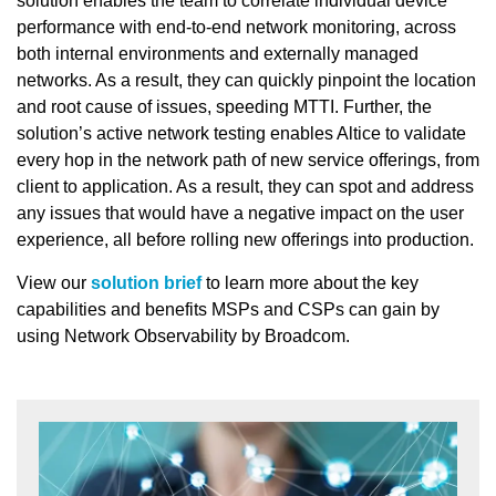
solution enables the team to correlate individual device
performance with end-to-end network monitoring, across
both internal environments and externally managed
networks. As a result, they can quickly pinpoint the location
and root cause of issues, speeding MTTI. Further, the
solution’s active network testing enables Altice to validate
every hop in the network path of new service offerings, from
client to application. As a result, they can spot and address
any issues that would have a negative impact on the user
experience, all before rolling new offerings into production.
View our
solution brief
to learn more about the key
capabilities and benefits MSPs and CSPs can gain by
using Network Observability by Broadcom.