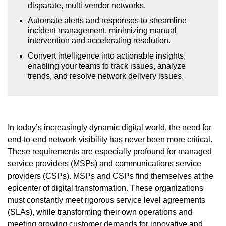
disparate, multi-vendor networks.
Automate alerts and responses to streamline
incident management, minimizing manual
intervention and accelerating resolution.
Convert intelligence into actionable insights,
enabling your teams to track issues, analyze
trends, and resolve network delivery issues.
In today’s increasingly dynamic digital world, the need for
end-to-end network visibility has never been more critical.
These requirements are especially profound for managed
service providers (MSPs) and communications service
providers (CSPs). MSPs and CSPs find themselves at the
epicenter of digital transformation. These organizations
must constantly meet rigorous service level agreements
(SLAs), while transforming their own operations and
meeting growing customer demands for innovative and