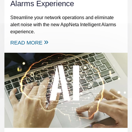
Alarms Experience
Streamline your network operations and eliminate
alert noise with the new AppNeta Intelligent Alarms
experience.
READ MORE