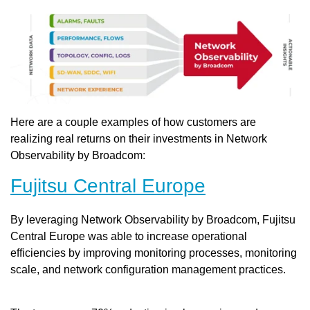
Here are a couple examples of how customers are
realizing real returns on their investments in Network
Observability by Broadcom:
Fujitsu Central Europe
By leveraging Network Observability by Broadcom, Fujitsu
Central Europe was able to increase operational
efficiencies by improving monitoring processes, monitoring
scale, and network configuration management practices.