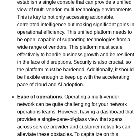
establish a single console that can provide a unified
view of multi-vendor, multi-technology environments.
This is key to not only accessing actionable,
correlated intelligence but making significant gains in
operational efficiency. This unified platform needs to
be open, capable of supporting technologies from a
wide range of vendors. This platform must scale
effectively to handle business growth and be resilient
in the face of disruptions. Security is also crucial, so
the platform must be hardened. Additionally, it should
be flexible enough to keep up with the accelerating
pace of cloud and AI adoption.
Ease of operations
. Operating a multi-vendor
network can be quite challenging for your network
operations teams. However, having a dashboard that
provides a single-pane-of-glass view that spans
across service provider and customer networks can
alleviate these obstacles. To capitalize on this