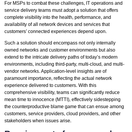
For MSPs to combat these challenges, IT operations and
service delivery teams must adopt a solution that offers
complete visibility into the health, performance, and
availability of all network devices and services that
customers’ connected experiences depend upon.
Such a solution should encompass not only internally
owned networks and customer environments but also
extend to the intricate delivery paths of today’s modern
environments, including third-party, multi-cloud, and multi-
vendor networks. Application-level insights are of
paramount importance, reflecting the actual network
experience delivered to customers. With this
comprehensive visibility, teams can significantly reduce
mean time to innocence (MTTI), effectively sidestepping
the counterproductive blame game that can ensue among
customers, service providers, cloud providers, and other
stakeholders when issues arise.