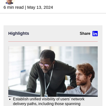
6 min read |
May 13, 2024
Highlights
Establish unified visibility of users’ network
delivery paths, including those spanning