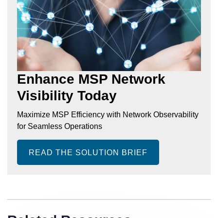
Enhance MSP Network
Visibility Today
Maximize MSP Efficiency with Network Observability
for Seamless Operations
READ THE SOLUTION BRIEF