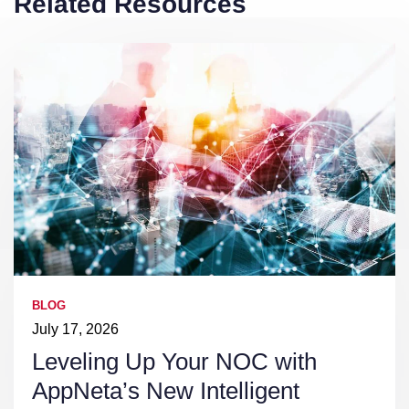
Related Resources
BLOG
July 17, 2026
Leveling Up Your NOC with
AppNeta’s New Intelligent