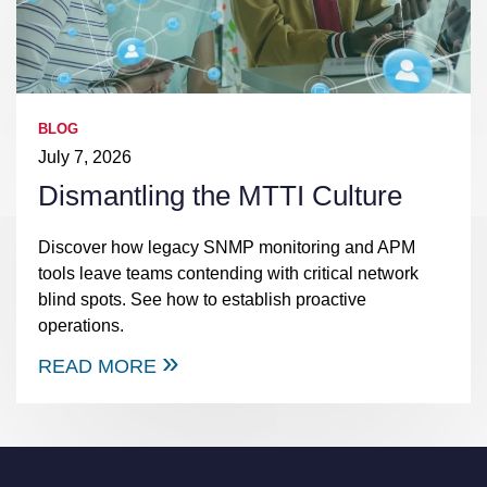
BLOG
July 7, 2026
Dismantling the MTTI Culture
Discover how legacy SNMP monitoring and APM
tools leave teams contending with critical network
blind spots. See how to establish proactive
operations.
READ MORE