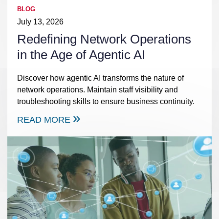
BLOG
July 13, 2026
Redefining Network Operations
in the Age of Agentic AI
Discover how agentic AI transforms the nature of
network operations. Maintain staff visibility and
troubleshooting skills to ensure business continuity.
READ MORE