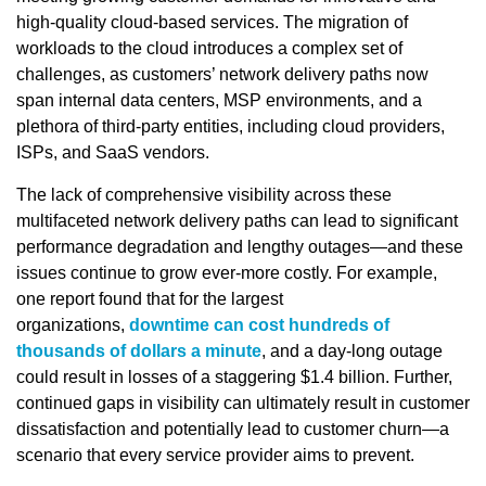
high-quality cloud-based services. The migration of
workloads to the cloud introduces a complex set of
challenges, as customers’ network delivery paths now
span internal data centers, MSP environments, and a
plethora of third-party entities, including cloud providers,
ISPs, and SaaS vendors.
The lack of comprehensive visibility across these
multifaceted network delivery paths can lead to significant
performance degradation and lengthy outages—and these
issues continue to grow ever-more costly. For example,
one report found that for the largest
organizations,
downtime can cost hundreds of
thousands of dollars a minute
, and a day-long outage
could result in losses of a staggering $1.4 billion. Further,
continued gaps in visibility can ultimately result in customer
dissatisfaction and potentially lead to customer churn—a
scenario that every service provider aims to prevent.