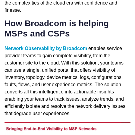
the complexities of the cloud era with confidence and
finesse.
How Broadcom is helping
MSPs and CSPs
Network Observability by Broadcom
enables service
provider teams to gain complete visibility, from the
customer site to the cloud. With this solution, your teams
can use a single, unified portal that offers visibility of
inventory, topology, device metrics, logs, configurations,
faults, flows, and user experience metrics. The solution
converts all this intelligence into actionable insights—
enabling your teams to track issues, analyze trends, and
efficiently isolate and resolve the network delivery issues
that degrade user experiences.