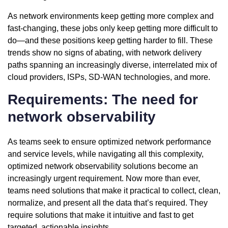
As network environments keep getting more complex and
fast-changing, these jobs only keep getting more difficult to
do—and these positions keep getting harder to fill. These
trends show no signs of abating, with network delivery
paths spanning an increasingly diverse, interrelated mix of
cloud providers, ISPs, SD-WAN technologies, and more.
Requirements: The need for
network observability
As teams seek to ensure optimized network performance
and service levels, while navigating all this complexity,
optimized network observability solutions become an
increasingly urgent requirement. Now more than ever,
teams need solutions that make it practical to collect, clean,
normalize, and present all the data that’s required. They
require solutions that make it intuitive and fast to get
targeted, actionable insights.