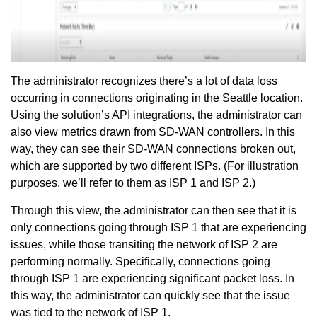
The administrator recognizes there’s a lot of data loss
occurring in connections originating in the Seattle location.
Using the solution’s API integrations, the administrator can
also view metrics drawn from SD-WAN controllers. In this
way, they can see their SD-WAN connections broken out,
which are supported by two different ISPs. (For illustration
purposes, we’ll refer to them as ISP 1 and ISP 2.)
Through this view, the administrator can then see that it is
only connections going through ISP 1 that are experiencing
issues, while those transiting the network of ISP 2 are
performing normally. Specifically, connections going
through ISP 1 are experiencing significant packet loss. In
this way, the administrator can quickly see that the issue
was tied to the network of ISP 1.