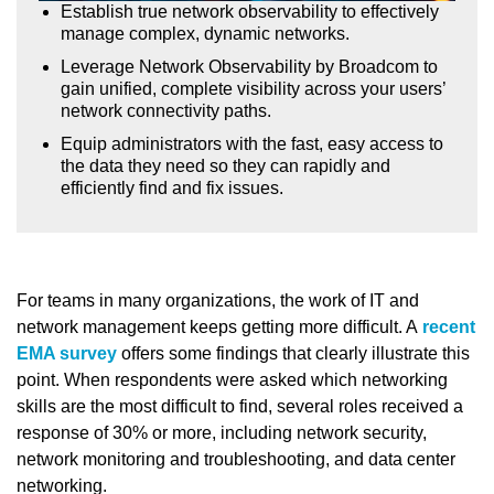
Establish true network observability to effectively
manage complex, dynamic networks.
Leverage Network Observability by Broadcom to
gain unified, complete visibility across your users’
network connectivity paths.
Equip administrators with the fast, easy access to
the data they need so they can rapidly and
efficiently find and fix issues.
For teams in many organizations, the work of IT and
network management keeps getting more difficult. A
recent
EMA survey
offers some findings that clearly illustrate this
point. When respondents were asked which networking
skills are the most difficult to find, several roles received a
response of 30% or more, including network security,
network monitoring and troubleshooting, and data center
networking.