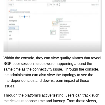
Within the console, they can view quality alarms that reveal
BGP peer session issues were happening around the
same time as the connectivity issue. Through the console,
the administrator can also view the topology to see the
interdependencies and downstream impact of these
issues.
Through the platform’s active testing, users can track such
metrics as response time and latency. From these views,