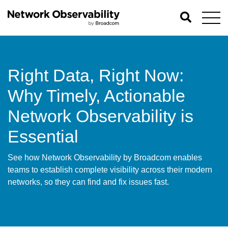
Right Data, Right Now:
Why Timely, Actionable
Network Observability is
Essential
See how Network Observability by Broadcom enables
teams to establish complete visibility across their modern
networks, so they can find and fix issues fast.