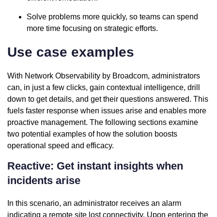
Solve problems more quickly, so teams can spend
more time focusing on strategic efforts.
Use case examples
With Network Observability by Broadcom, administrators
can, in just a few clicks, gain contextual intelligence, drill
down to get details, and get their questions answered. This
fuels faster response when issues arise and enables more
proactive management. The following sections examine
two potential examples of how the solution boosts
operational speed and efficacy.
Reactive: Get instant insights when
incidents arise
In this scenario, an administrator receives an alarm
indicating a remote site lost connectivity. Upon entering the