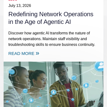
July 13, 2026
Redefining Network Operations
in the Age of Agentic AI
Discover how agentic AI transforms the nature of
network operations. Maintain staff visibility and
troubleshooting skills to ensure business continuity.
READ MORE