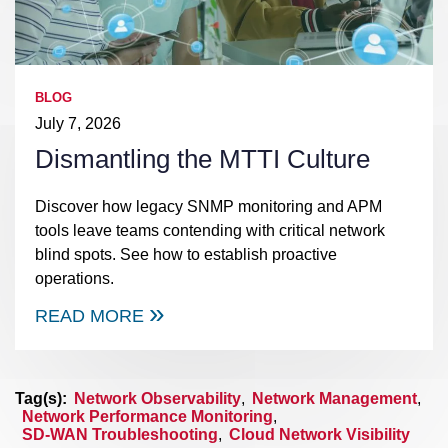
BLOG
July 7, 2026
Dismantling the MTTI Culture
Discover how legacy SNMP monitoring and APM
tools leave teams contending with critical network
blind spots. See how to establish proactive
operations.
READ MORE
Tag(s):
Network Observability
,
Network Management
,
Network Performance Monitoring
,
SD-WAN Troubleshooting
,
Cloud Network Visibility