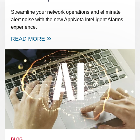
Streamline your network operations and eliminate
alert noise with the new AppNeta Intelligent Alarms
experience.
READ MORE
BLOG