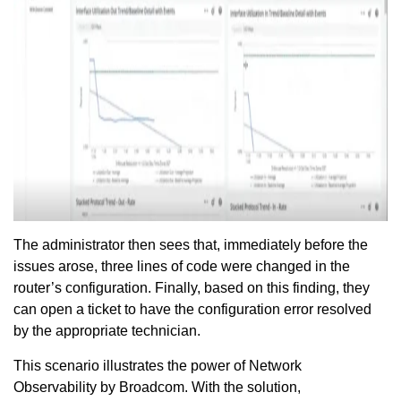
The administrator then sees that, immediately before the
issues arose, three lines of code were changed in the
router’s configuration. Finally, based on this finding, they
can open a ticket to have the configuration error resolved
by the appropriate technician.
This scenario illustrates the power of Network
Observability by Broadcom. With the solution,