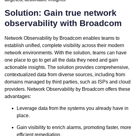
Solution: Gain true network
observability with Broadcom
Network Observability by Broadcom enables teams to
establish unified, complete visibility across their modern
network environments. With the solution, teams can have
one place to go to get all the data they need and gain
actionable insights. The solution provides comprehensive,
contextualized data from diverse sources, including from
domains managed by third parties, such as ISPs and cloud
providers. Network Observability by Broadcom offers these
advantages:
Leverage data from the systems you already have in
place.
Gain visibility to enrich alarms, promoting faster, more
efficient remediation.