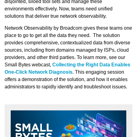
disjointed, siloed tool sets and manage these
environments effectively. Now, teams need unified
solutions that deliver true network observability.
Network Observability by Broadcom gives these teams one
place to go to get all the data they need. The solution
provides comprehensive, contextualized data from diverse
sources, including from domains managed by ISPs, cloud
providers, and other third parties. To learn more, see our
Small Bytes webcast,
Collecting the Right Data Enables
One-Click Network Diagnosis
. This engaging session
offers a demonstration of the solution, and how it enables
administrators to rapidly identify and troubleshoot issues.