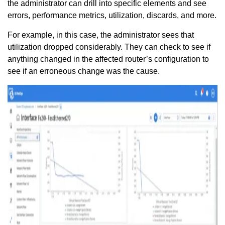
the administrator can drill into specific elements and see
errors, performance metrics, utilization, discards, and more.
For example, in this case, the administrator sees that
utilization dropped considerably. They can check to see if
anything changed in the affected router’s configuration to
see if an erroneous change was the cause.