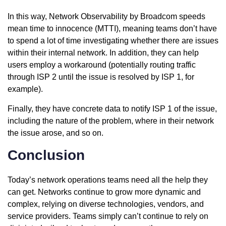
In this way, Network Observability by Broadcom speeds
mean time to innocence (MTTI), meaning teams don’t have
to spend a lot of time investigating whether there are issues
within their internal network. In addition, they can help
users employ a workaround (potentially routing traffic
through ISP 2 until the issue is resolved by ISP 1, for
example).
Finally, they have concrete data to notify ISP 1 of the issue,
including the nature of the problem, where in their network
the issue arose, and so on.
Conclusion
Today’s network operations teams need all the help they
can get. Networks continue to grow more dynamic and
complex, relying on diverse technologies, vendors, and
service providers. Teams simply can’t continue to rely on