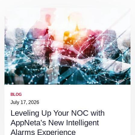
BLOG
July 17, 2026
Leveling Up Your NOC with
AppNeta’s New Intelligent
Alarms Experience