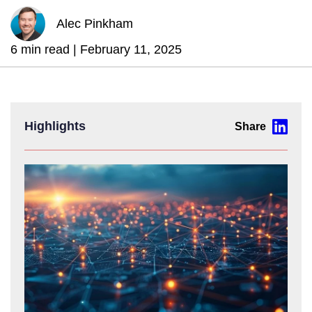
Alec Pinkham
6 min read |
February 11, 2025
Highlights