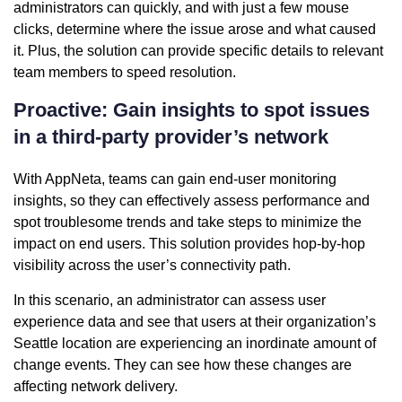
administrators can quickly, and with just a few mouse
clicks, determine where the issue arose and what caused
it. Plus, the solution can provide specific details to relevant
team members to speed resolution.
Proactive: Gain insights to spot issues
in a third-party provider’s network
With AppNeta, teams can gain end-user monitoring
insights, so they can effectively assess performance and
spot troublesome trends and take steps to minimize the
impact on end users. This solution provides hop-by-hop
visibility across the user’s connectivity path.
In this scenario, an administrator can assess user
experience data and see that users at their organization’s
Seattle location are experiencing an inordinate amount of
change events. They can see how these changes are
affecting network delivery.