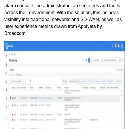
alarm console, the administrator can see alerts and faults
across their environment. With the solution, this includes
visibility into traditional networks and SD-WAN, as well as
user experience metrics drawn from AppNeta by
Broadcom.