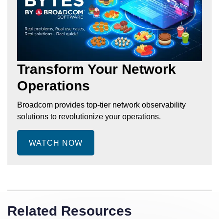
Transform Your Network
Operations
Broadcom provides top-tier network observability
solutions to revolutionize your operations.
WATCH NOW
Related Resources