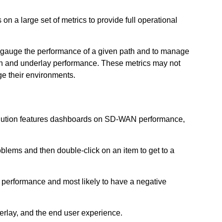
n a large set of metrics to provide full operational
to gauge the performance of a given path and to manage
tion and underlay performance. These metrics may not
ge their environments.
solution features dashboards on SD-WAN performance,
oblems and then double-click on an item to get to a
st performance and most likely to have a negative
derlay, and the end user experience.