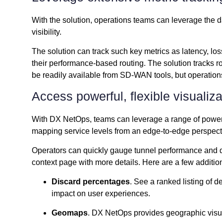
With the solution, operations teams can leverage the d
visibility.
The solution can track such key metrics as latency, l
their performance-based routing. The solution tracks r
be readily available from SD-WAN tools, but operations 
Access powerful, flexible visualiz
With DX NetOps, teams can leverage a range of powerf
mapping service levels from an edge-to-edge perspect
Operators can quickly gauge tunnel performance and dril
context page with more details. Here are a few additio
Discard percentages
. See a ranked listing of 
impact on user experiences.
Geomaps
. DX NetOps provides geographic visual