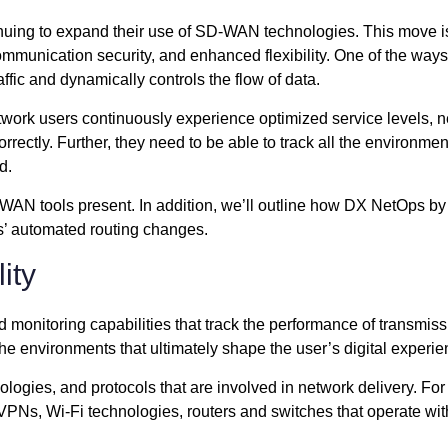
tinuing to expand their use of SD-WAN technologies. This move
ommunication security, and enhanced flexibility. One of the way
affic and dynamically controls the flow of data.
network users continuously experience optimized service levels, 
rrectly. Further, they need to be able to track all the enviro
d.
 SD-WAN tools present. In addition, we’ll outline how DX NetO
s’ automated routing changes.
ity
onitoring capabilities that track the performance of transmis
the environments that ultimately shape the user’s digital experie
gies, and protocols that are involved in network delivery. For
Ns, Wi-Fi technologies, routers and switches that operate withi