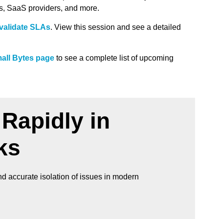
ds, SaaS providers, and more.
validate SLAs
. View this session and see a detailed
all Bytes page
to see a complete list of upcoming
Rapidly in
ks
d accurate isolation of issues in modern