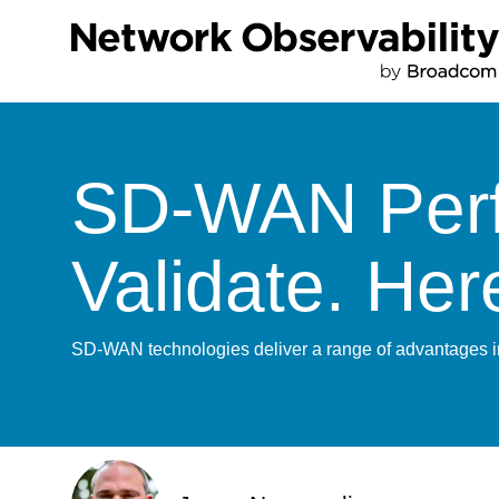
SD-WAN Perfo
Validate. He
SD-WAN technologies deliver a range of advantages in