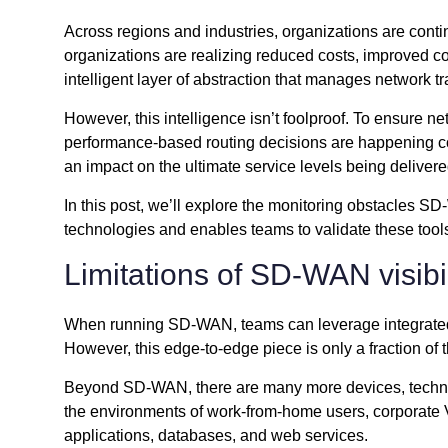
Across regions and industries, organizations are con
organizations are realizing reduced costs, improved c
intelligent layer of abstraction that manages network tr
However, this intelligence isn’t foolproof. To ensure 
performance-based routing decisions are happening co
an impact on the ultimate service levels being delivere
In this post, we’ll explore the monitoring obstacles
technologies and enables teams to validate these tool
Limitations of SD-WAN visibil
When running SD-WAN, teams can leverage integrated m
However, this edge-to-edge piece is only a fraction of 
Beyond SD-WAN, there are many more devices, technolo
the environments of work-from-home users, corporate VP
applications, databases, and web services.