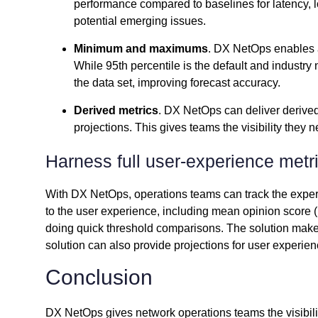
performance compared to baselines for latency, lo
potential emerging issues.
Minimum and maximums
. DX NetOps enables a
While 95th percentile is the default and industry 
the data set, improving forecast accuracy.
Derived metrics
. DX NetOps can deliver derived
projections. This gives teams the visibility they
Harness full user-experience metr
With DX NetOps, operations teams can track the exper
to the user experience, including mean opinion score (M
doing quick threshold comparisons. The solution make
solution can also provide projections for user experien
Conclusion
DX NetOps gives network operations teams the visibilit