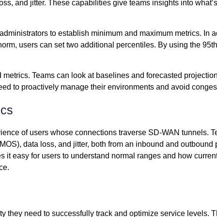
ss, and jitter. These capabilities give teams insights into what
dministrators to establish minimum and maximum metrics. In addi
norm, users can set two additional percentiles. By using the 95th
 metrics. Teams can look at baselines and forecasted projectio
 need to proactively manage their environments and avoid congesti
ics
ience of users whose connections traverse SD-WAN tunnels. Team
OS), data loss, and jitter, both from an inbound and outbound pe
s it easy for users to understand normal ranges and how curren
ce.
y they need to successfully track and optimize service levels. 