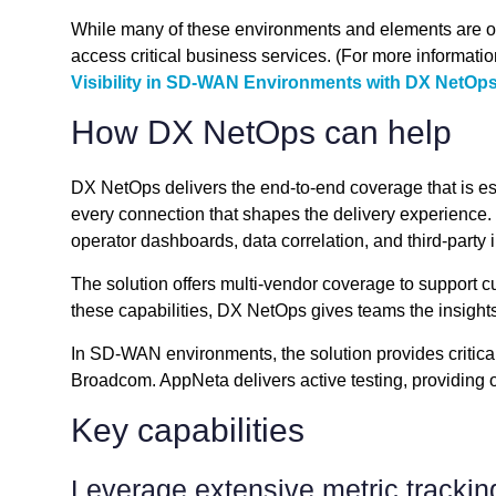
While many of these environments and elements are out
access critical business services. (For more informat
Visibility in SD-WAN Environments with DX NetOp
How DX NetOps can help
DX NetOps delivers the end-to-end coverage that is es
every connection that shapes the delivery experience. 
operator dashboards, data correlation, and third-party i
The solution offers multi-vendor coverage to support cu
these capabilities, DX NetOps gives teams the insights
In SD-WAN environments, the solution provides critical
Broadcom. AppNeta delivers active testing, providing o
Key capabilities
Leverage extensive metric trackin