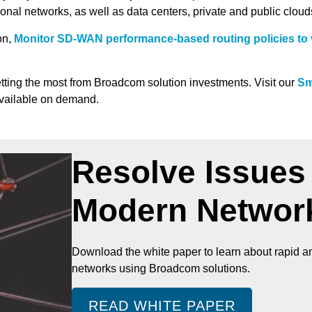
ional networks, as well as data centers, private and public clou
on,
Monitor SD-WAN performance-based routing policies to 
tting the most from Broadcom solution investments. Visit our
Sm
available on demand.
Resolve Issues 
Modern Networ
Download the white paper to learn about rapid an
networks using Broadcom solutions.
READ WHITE PAPER