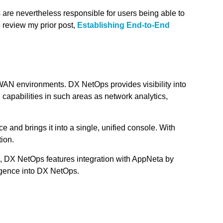
 are nevertheless responsible for users being able to
 review my prior post,
Establishing End-to-End
WAN environments. DX NetOps provides visibility into
capabilities in such areas as network analytics,
e and brings it into a single, unified console. With
tion.
on, DX NetOps features integration with AppNeta by
ligence into DX NetOps.