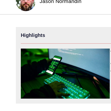
Jason Normandin
Highlights