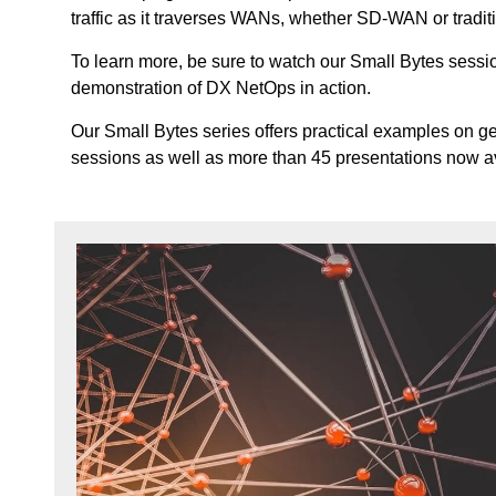
traffic as it traverses WANs, whether SD-WAN or tradit
To learn more, be sure to watch our Small Bytes sessi
demonstration of DX NetOps in action.
Our Small Bytes series offers practical examples on ge
sessions as well as more than 45 presentations now 