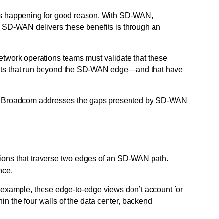
 is happening for good reason. With SD-WAN,
s SD-WAN delivers these benefits is through an
network operations teams must validate that these
nments that run beyond the SD-WAN edge—and that have
ps by Broadcom addresses the gaps presented by SD-WAN
sions that traverse two edges of an SD-WAN path.
nce.
 example, these edge-to-edge views don’t account for
n the four walls of the data center, backend