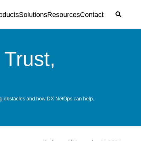
oducts
Solutions
Resources
Contact
Trust,
ring obstacles and how DX NetOps can help.