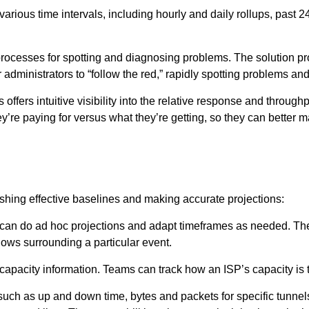
arious time intervals, including hourly and daily rollups, past 2
 processes for spotting and diagnosing problems. The solution pr
administrators to “follow the red,” rapidly spotting problems and
offers intuitive visibility into the relative response and through
ey’re paying for versus what they’re getting, so they can better
ishing effective baselines and making accurate projections:
rs can do ad hoc projections and adapt timeframes as needed. Th
flows surrounding a particular event.
 capacity information. Teams can track how an ISP’s capacity is t
 such as up and down time, bytes and packets for specific tunnels