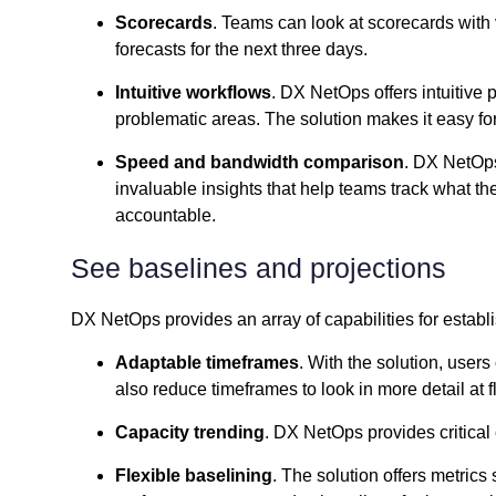
Scorecards
. Teams can look at scorecards with v
forecasts for the next three days.
Intuitive workflows
. DX NetOps offers intuitive
problematic areas. The solution makes it easy for 
Speed and bandwidth comparison
. DX NetOps 
invaluable insights that help teams track what th
accountable.
See baselines and projections
DX NetOps provides an array of capabilities for establ
Adaptable timeframes
. With the solution, use
also reduce timeframes to look in more detail at 
Capacity trending
. DX NetOps provides critical
Flexible baselining
. The solution offers metrics