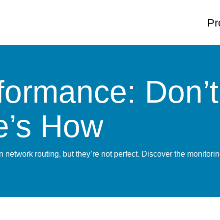
Pr
rmance: Don’t 
re’s How
 network routing, but they’re not perfect. Discover the monito