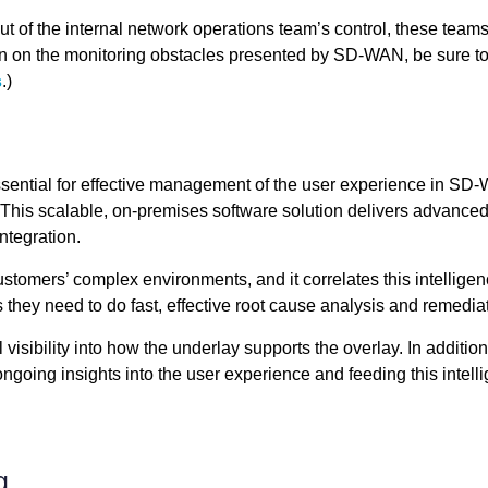
 of the internal network operations team’s control, these teams
ion on the monitoring obstacles presented by SD-WAN, be sure to
s
.)
sential for effective management of the user experience in SD-
This scalable, on-premises software solution delivers advanced 
ntegration.
stomers’ complex environments, and it correlates this intelligenc
 they need to do fast, effective root cause analysis and remedia
 visibility into how the underlay supports the overlay. In additi
ngoing insights into the user experience and feeding this intel
g