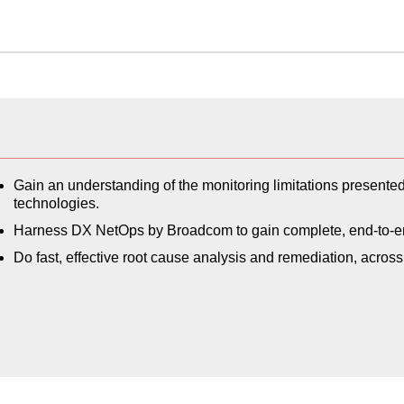
Gain an understanding of the monitoring limitations present
technologies.
Harness DX NetOps by Broadcom to gain complete, end-to-end 
Do fast, effective root cause analysis and remediation, acr