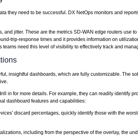
ata they need to be successful. DX NetOps monitors and reports o
oss, and jitter. These are the metrics SD-WAN edge routers use 
ound-trip-response times and it provides information on utiliza
teams need this level of visibility to effectively track and mana
ations
ul, insightful dashboards, which are fully customizable. The 
ive.
l in for more details. For example, they can readily identify pr
nal dashboard features and capabilities:
devices’ discard percentages, quickly identify those with the wor
izations, including from the perspective of the overlay, the un