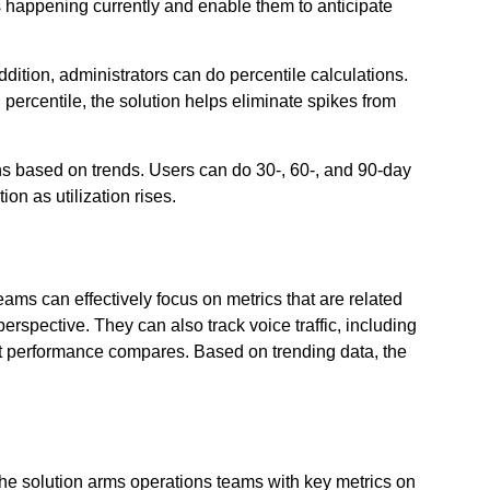
’s happening currently and enable them to anticipate
tion, administrators can do percentile calculations.
 percentile, the solution helps eliminate spikes from
ns based on trends. Users can do 30-, 60-, and 90-day
on as utilization rises.
s can effectively focus on metrics that are related
rspective. They can also track voice traffic, including
t performance compares. Based on trending data, the
The solution arms operations teams with key metrics on