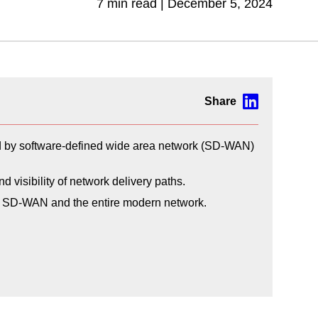
7 min read |
December 5, 2024
ed by software-defined wide area network (SD-WAN)
visibility of network delivery paths.
oss SD-WAN and the entire modern network.