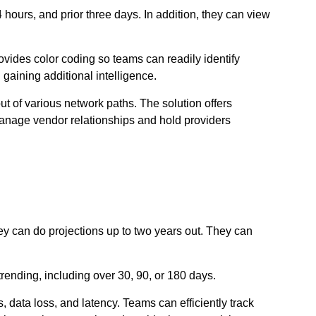
4 hours, and prior three days. In addition, they can view
ovides color coding so teams can readily identify
 gaining additional intelligence.
put of various network paths. The solution offers
 manage vendor relationships and hold providers
ey can do projections up to two years out. They can
rending, including over 30, 90, or 180 days.
, data loss, and latency. Teams can efficiently track