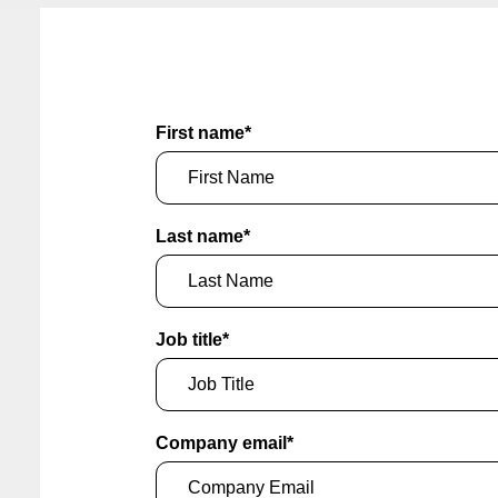
First name
*
Last name
*
Job title
*
Company email
*