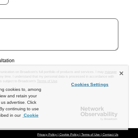
ltation
munication on Broadcom's full portfolio of products and services. I may
manage
y time. I understand that my personal data is processed in accordance with
is subject to Broadcom's
Terms of Use
.
Cookies Settings
ing cookies to, among
view and retain your
us advertise. Click
By continuing to use
ibed in our
Cookie
Privacy Policy
Cookie Policy
Terms of Use
Contact Us