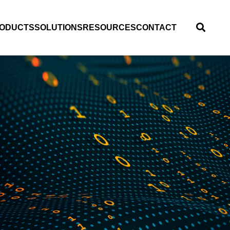
ODUCTS
SOLUTIONS
RESOURCES
CONTACT