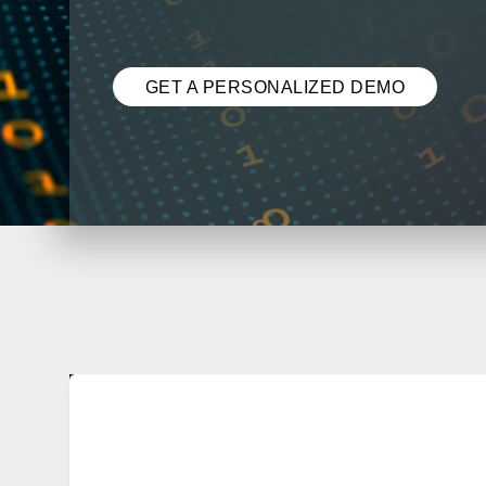
GET A PERSONALIZED DEMO