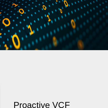
Proactive VCF