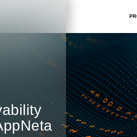
PR
bility
AppNeta