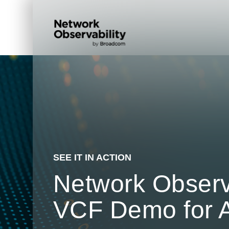
SEE IT IN ACTION
Network Observa
VCF Demo for 