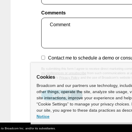
Comments
Contact me to schedule a demo or consu
By submitting this form I agree to receive direct marketing com
my preferences or unsubscribe
from such communications at an
Cookies
Broadcom's
Privacy Policy
and the use of Broadcom's website 
Broadcom and our partners use technology, includ
other things, operate the site, analyze site usage, 
site interactions, improve your experience and help 
“Cookie Settings” to manage your privacy choices. 
our site, you agree to these data practices as descr
Notice
o Broadcom Inc. and/or its subsidiaries.