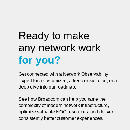
Ready to make
any network work
for you?
Get connected with a Network Observability
Expert for a customized, a free consultation, or a
deep dive into our roadmap.
See how Broadcom can help you tame the
complexity of modern network infrastructure,
optimize valuable NOC resources, and deliver
consistently better customer experiences.