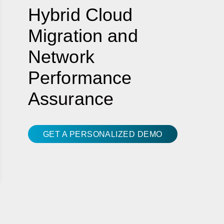
Hybrid Cloud
Migration and
Network
Performance
Assurance
GET A PERSONALIZED DEMO