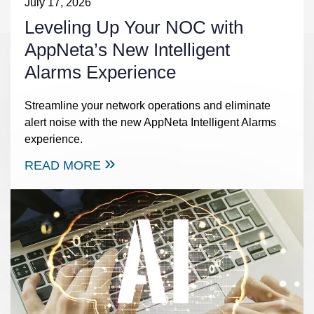
July 17, 2026
Leveling Up Your NOC with
AppNeta’s New Intelligent
Alarms Experience
Streamline your network operations and eliminate
alert noise with the new AppNeta Intelligent Alarms
experience.
READ MORE