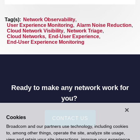
Tag(s):
Network Observability
,
User Experience Monitoring
,
Alarm Noise Reduction
,
Cloud Network Visibility
,
Network Triage
,
Cloud Networks
,
End-User Experience
,
End-User Experience Monitoring
Ready to make any network work for
you?
Cookies
CONTACT US
Broadcom and our partners use technology, including cookies
to, among other things, operate the site, analyze site usage,
view and retain your site interactions, improve your experience