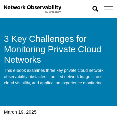
3 Key Challenges for
Monitoring Private Cloud
Networks
This e-book examines three key private cloud network
observability obstacles – unified network triage, cross-
cloud visibility, and application experience monitoring.
March 19, 2025