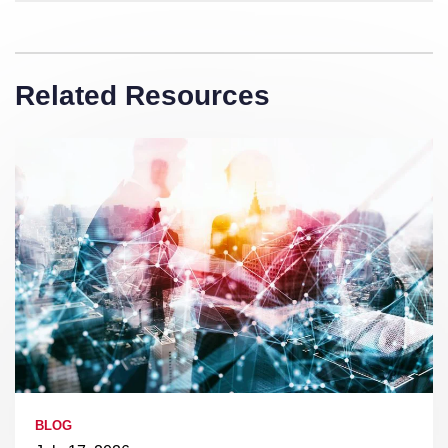
Related Resources
BLOG