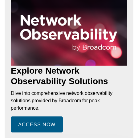
Explore Network
Observability Solutions
Dive into comprehensive network observability
solutions provided by Broadcom for peak
performance.
ACCESS NOW