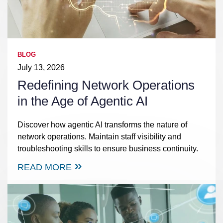
BLOG
July 13, 2026
Redefining Network Operations
in the Age of Agentic AI
Discover how agentic AI transforms the nature of
network operations. Maintain staff visibility and
troubleshooting skills to ensure business continuity.
READ MORE