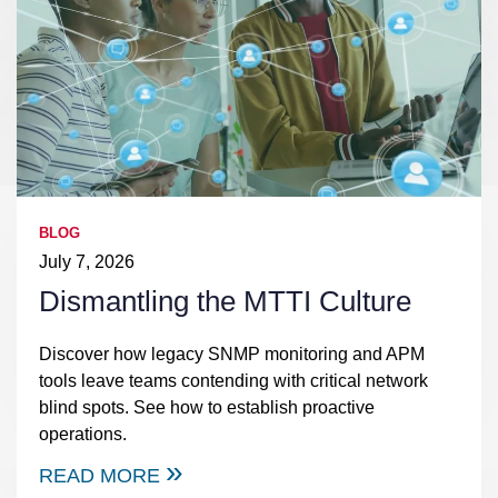
BLOG
July 7, 2026
Dismantling the MTTI Culture
Discover how legacy SNMP monitoring and APM
tools leave teams contending with critical network
blind spots. See how to establish proactive
operations.
READ MORE