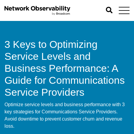
3 Keys to Optimizing
Service Levels and
Business Performance: A
Guide for Communications
Service Providers
Optimize service levels and business performance with 3
key strategies for Communications Service Providers.
Avoid downtime to prevent customer churn and revenue
loss.