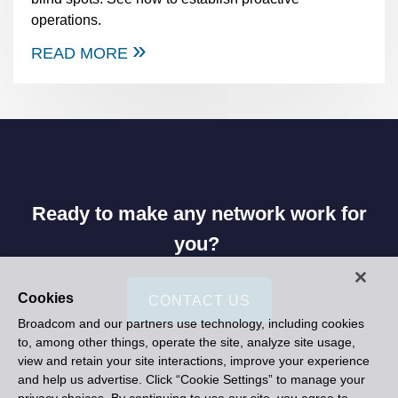
operations.
READ MORE
Ready to make any network work for
you?
Cookies
CONTACT US
Broadcom and our partners use technology, including cookies
to, among other things, operate the site, analyze site usage,
view and retain your site interactions, improve your experience
and help us advertise. Click “Cookie Settings” to manage your