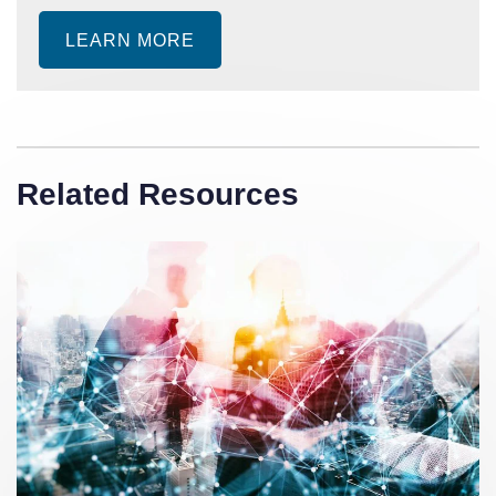
LEARN MORE
Related Resources