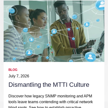
BLOG
July 7, 2026
Dismantling the MTTI Culture
Discover how legacy SNMP monitoring and APM
tools leave teams contending with critical network
blind spots. See how to establish proactive