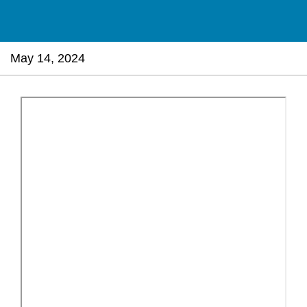
May 14, 2024