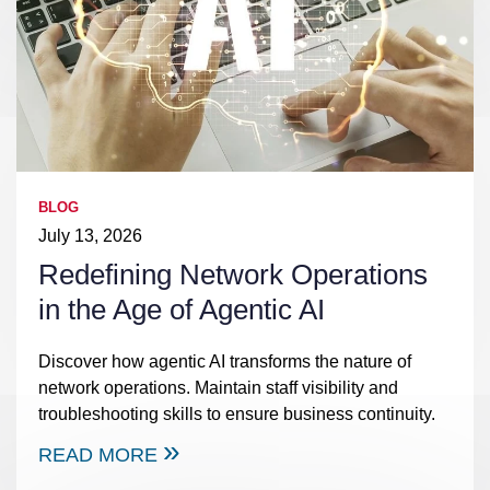
BLOG
July 13, 2026
Redefining Network Operations
in the Age of Agentic AI
Discover how agentic AI transforms the nature of
network operations. Maintain staff visibility and
troubleshooting skills to ensure business continuity.
READ MORE