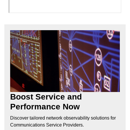
Boost Service and
Performance Now
Discover tailored network observability solutions for
Communications Service Providers.