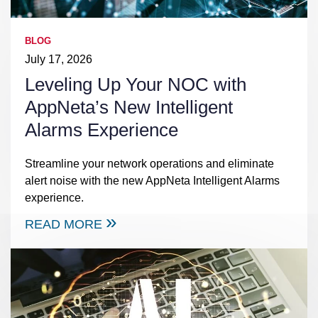
BLOG
July 17, 2026
Leveling Up Your NOC with
AppNeta’s New Intelligent
Alarms Experience
Streamline your network operations and eliminate
alert noise with the new AppNeta Intelligent Alarms
experience.
READ MORE