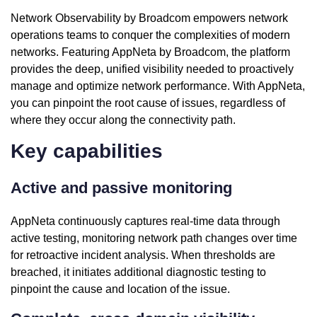
Network Observability by Broadcom empowers network
operations teams to conquer the complexities of modern
networks. Featuring AppNeta by Broadcom, the platform
provides the deep, unified visibility needed to proactively
manage and optimize network performance. With AppNeta,
you can pinpoint the root cause of issues, regardless of
where they occur along the connectivity path.
Key capabilities
Active and passive monitoring
AppNeta continuously captures real-time data through
active testing, monitoring network path changes over time
for retroactive incident analysis. When thresholds are
breached, it initiates additional diagnostic testing to
pinpoint the cause and location of the issue.