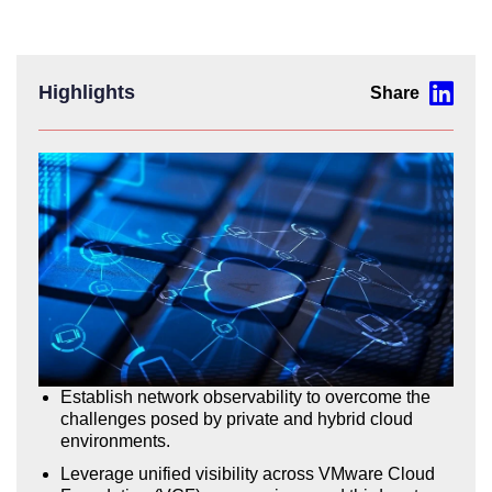
Highlights
Establish network observability to overcome the
challenges posed by private and hybrid cloud
environments.
Leverage unified visibility across VMware Cloud