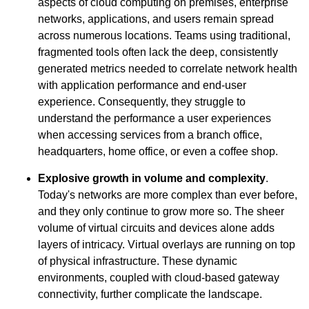
aspects of cloud computing on premises, enterprise
networks, applications, and users remain spread
across numerous locations. Teams using traditional,
fragmented tools often lack the deep, consistently
generated metrics needed to correlate network health
with application performance and end-user
experience. Consequently, they struggle to
understand the performance a user experiences
when accessing services from a branch office,
headquarters, home office, or even a coffee shop.
Explosive growth in volume and complexity
.
Today's networks are more complex than ever before,
and they only continue to grow more so. The sheer
volume of virtual circuits and devices alone adds
layers of intricacy. Virtual overlays are running on top
of physical infrastructure. These dynamic
environments, coupled with cloud-based gateway
connectivity, further complicate the landscape.