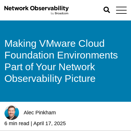
Making VMware Cloud
Foundation Environments
Part of Your Network
Observability Picture
Alec Pinkham
6 min read |
April 17, 2025