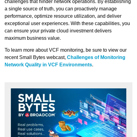
challenges that hinder network operations. By establishing
a single source of truth, you can proactively manage
performance, optimize resource utilization, and deliver
exceptional user experiences. With these capabilities, you
can ensure your private cloud investment delivers
maximum business value.
To learn more about VCF monitoring, be sure to view our
recent Small Bytes webcast,
Challenges of Monitoring
Network Quality in VCF Environments
.