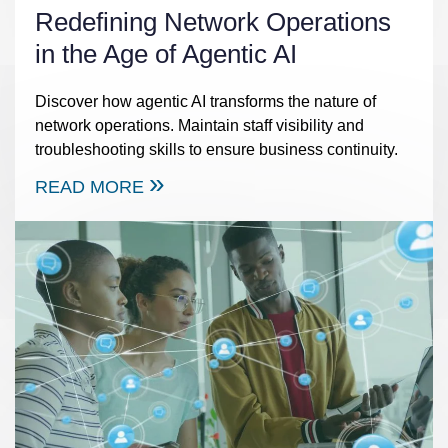
Redefining Network Operations
in the Age of Agentic AI
Discover how agentic AI transforms the nature of
network operations. Maintain staff visibility and
troubleshooting skills to ensure business continuity.
READ MORE