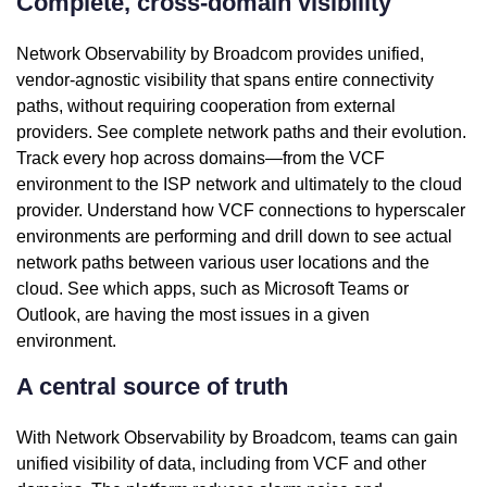
Complete, cross-domain visibility
Network Observability by Broadcom provides unified,
vendor-agnostic visibility that spans entire connectivity
paths, without requiring cooperation from external
providers. See complete network paths and their evolution.
Track every hop across domains—from the VCF
environment to the ISP network and ultimately to the cloud
provider. Understand how VCF connections to hyperscaler
environments are performing and drill down to see actual
network paths between various user locations and the
cloud. See which apps, such as Microsoft Teams or
Outlook, are having the most issues in a given
environment.
A central source of truth
With Network Observability by Broadcom, teams can gain
unified visibility of data, including from VCF and other