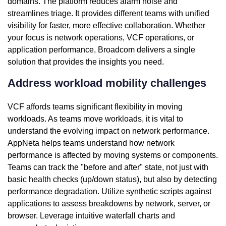
domains. The platform reduces alarm noise and
streamlines triage. It provides different teams with unified
visibility for faster, more effective collaboration. Whether
your focus is network operations, VCF operations, or
application performance, Broadcom delivers a single
solution that provides the insights you need.
Address workload mobility challenges
VCF affords teams significant flexibility in moving
workloads. As teams move workloads, it is vital to
understand the evolving impact on network performance.
AppNeta helps teams understand how network
performance is affected by moving systems or components.
Teams can track the "before and after" state, not just with
basic health checks (up/down status), but also by detecting
performance degradation. Utilize synthetic scripts against
applications to assess breakdowns by network, server, or
browser. Leverage intuitive waterfall charts and