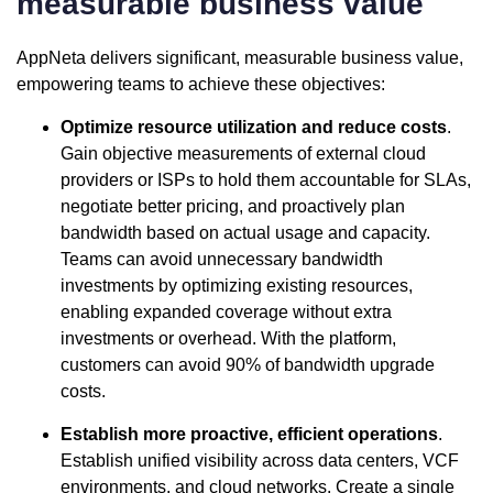
measurable business value
AppNeta delivers significant, measurable business value,
empowering teams to achieve these objectives:
Optimize resource utilization and reduce costs
.
Gain objective measurements of external cloud
providers or ISPs to hold them accountable for SLAs,
negotiate better pricing, and proactively plan
bandwidth based on actual usage and capacity.
Teams can avoid unnecessary bandwidth
investments by optimizing existing resources,
enabling expanded coverage without extra
investments or overhead. With the platform,
customers can avoid 90% of bandwidth upgrade
costs.
Establish more proactive, efficient operations
.
Establish unified visibility across data centers, VCF
environments, and cloud networks. Create a single