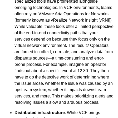
specialized tools have proliferated alongside
emerging technologies. In VCF environments, teams
often rely on VMware Aria Operations for Networks
(formerly known as vRealize Network Insight [vRNI]).
While valuable, these tools offer a limited perspective
of the end-to-end connectivity paths that your
services depend on because they focus only on the
virtual network environment. The result? Operators
are forced to collect, correlate, and analyze data from
disparate sources—a time-consuming and error-
prone process. For example, imagine an operator
finds out about a specific event at 12:30. They then
have to do the detective work of determining where
the issue arose, whether the issue was caused by an
upstream system, whether it impacts downstream
services, and more. This makes prioritizing alerts and
resolving issues a slow and arduous process.
Distributed infrastructure
. While VCF brings