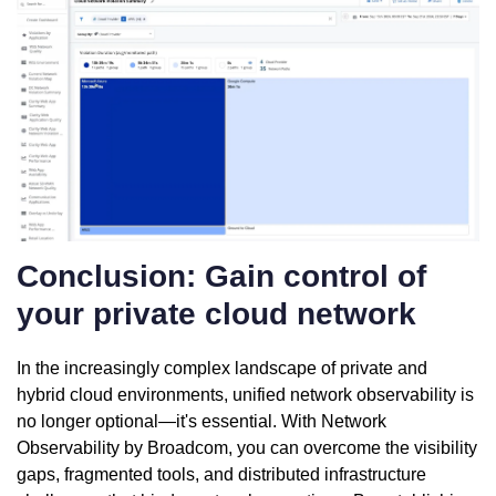
Conclusion: Gain control of
your private cloud network
In the increasingly complex landscape of private and
hybrid cloud environments, unified network observability is
no longer optional—it's essential. With Network
Observability by Broadcom, you can overcome the visibility
gaps, fragmented tools, and distributed infrastructure