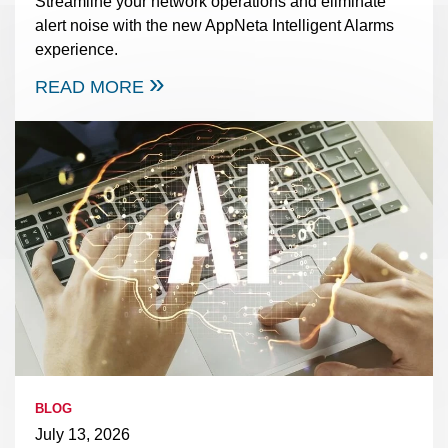
Streamline your network operations and eliminate
alert noise with the new AppNeta Intelligent Alarms
experience.
READ MORE
BLOG
July 13, 2026