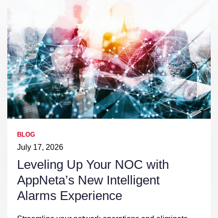
BLOG
July 17, 2026
Leveling Up Your NOC with
AppNeta’s New Intelligent
Alarms Experience