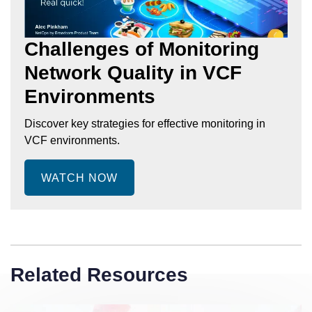
Challenges of Monitoring
Network Quality in VCF
Environments
Discover key strategies for effective monitoring in
VCF environments.
WATCH NOW
Related Resources