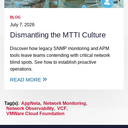
BLOG
July 7, 2026
Dismantling the MTTI Culture
Discover how legacy SNMP monitoring and APM
tools leave teams contending with critical network
blind spots. See how to establish proactive
operations.
READ MORE
Tag(s):
AppNeta
,
Network Monitoring
,
Network Observability
,
VCF
,
VMWare Cloud Foundation