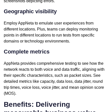
screenshots depicting errors.
Geographic visibility
Employ AppNeta to emulate user experiences from
different locations. Plus, teams can deploy monitoring
points in different locations to run tests from specific
domains or technology environments.
Complete metrics
AppNeta provides comprehensive testing to see how the
network reacts to both voice and data traffic, aligning with
their specific characteristics, such as packet sizes. See
detailed metrics like capacity, data loss, data jitter, round
trip times, voice loss, voice jitter, and mean opinion score
(MOS).
Benefits: Delivering