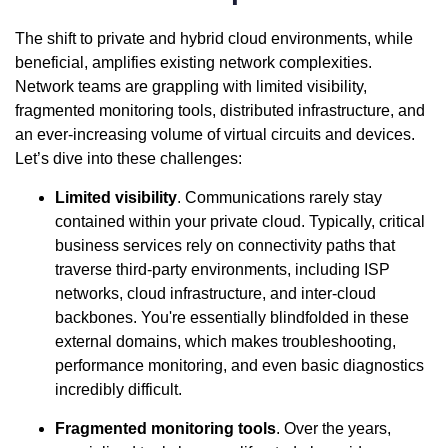
The shift to private and hybrid cloud environments, while
beneficial, amplifies existing network complexities.
Network teams are grappling with limited visibility,
fragmented monitoring tools, distributed infrastructure, and
an ever-increasing volume of virtual circuits and devices.
Let’s dive into these challenges:
Limited visibility
. Communications rarely stay
contained within your private cloud. Typically, critical
business services rely on connectivity paths that
traverse third-party environments, including ISP
networks, cloud infrastructure, and inter-cloud
backbones. You're essentially blindfolded in these
external domains, which makes troubleshooting,
performance monitoring, and even basic diagnostics
incredibly difficult.
Fragmented monitoring tools
. Over the years,