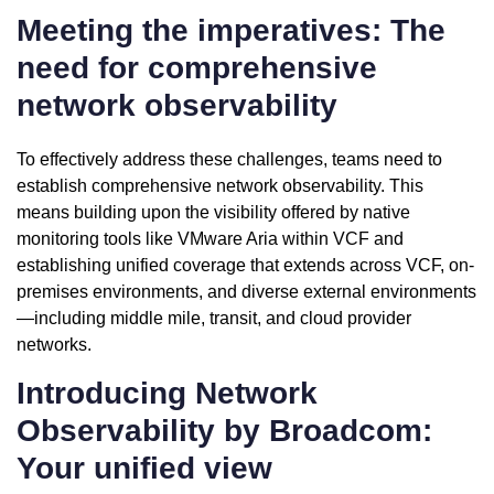
Meeting the imperatives: The
need for comprehensive
network observability
To effectively address these challenges, teams need to
establish comprehensive network observability. This
means building upon the visibility offered by native
monitoring tools like VMware Aria within VCF and
establishing unified coverage that extends across VCF, on-
premises environments, and diverse external environments
—including middle mile, transit, and cloud provider
networks.
Introducing Network
Observability by Broadcom:
Your unified view