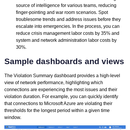
source of intelligence for various teams, reducing
finger-pointing and war room scenarios. Spot
troublesome trends and address issues before they
escalate into emergencies. In the process, you can
reduce crisis management labor costs by 35% and
system and network administration labor costs by
30%.
Sample dashboards and views
The Violation Summary dashboard provides a high-level
view of network performance, highlighting which
connections are experiencing the most issues and their
violation duration. For example, you can quickly identify
that connections to Microsoft Azure are violating their
thresholds for the longest period within a given time
window.