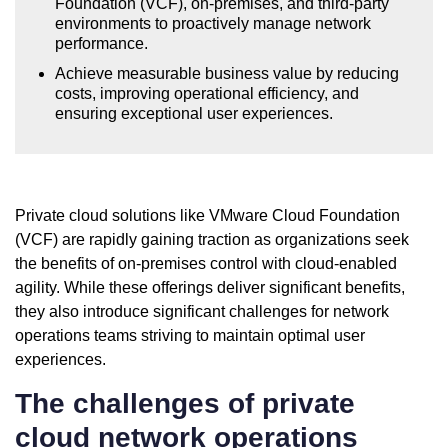
Foundation (VCF), on-premises, and third-party
environments to proactively manage network
performance.
Achieve measurable business value by reducing
costs, improving operational efficiency, and
ensuring exceptional user experiences.
Private cloud solutions like VMware Cloud Foundation
(VCF) are rapidly gaining traction as organizations seek
the benefits of on-premises control with cloud-enabled
agility. While these offerings deliver significant benefits,
they also introduce significant challenges for network
operations teams striving to maintain optimal user
experiences.
The challenges of private
cloud network operations