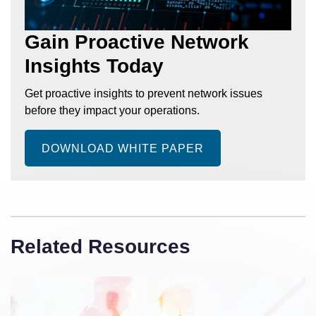
Gain Proactive Network
Insights Today
Get proactive insights to prevent network issues
before they impact your operations.
DOWNLOAD WHITE PAPER
Related Resources