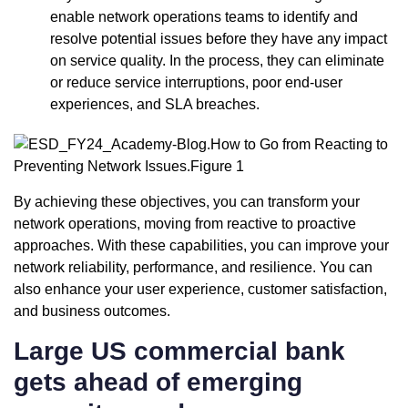
enable network operations teams to identify and
resolve potential issues before they have any impact
on service quality. In the process, they can eliminate
or reduce service interruptions, poor end-user
experiences, and SLA breaches.
By achieving these objectives, you can transform your
network operations, moving from reactive to proactive
approaches. With these capabilities, you can improve your
network reliability, performance, and resilience. You can
also enhance your user experience, customer satisfaction,
and business outcomes.
Large US commercial bank
gets ahead of emerging