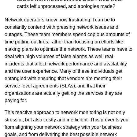
cards left unprocessed, and apologies made?
Network operators know how frustrating it can be to
constantly contend with pressing network issues and
outages. These team members spend copious amounts of
time putting out fires, rather than focusing on efforts like
making plans to optimize the network. These teams have to
deal with high volumes of false alarms as well real
incidents that affect network performance and availability
and the user experience. Many of these individuals get
entangled with ensuring that vendors are meeting their
service level agreements (SLAs), and that their
organizations are actually getting the services they are
paying for.
This reactive approach to network monitoring is not only
stressful, but also costly and inefficient. This prevents you
from aligning your network strategy with your business
goals, and from delivering the best possible network