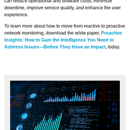
can reduce operational and software costs, minimize
downtime, improve service quality, and enhance the user
experience.
To learn more about how to move from reactive to proactive
network monitoring, download the white paper,
Proactive
Insights: How to Gain the Intelligence You Need to
Address Issues—Before They Have an Impact
, today.