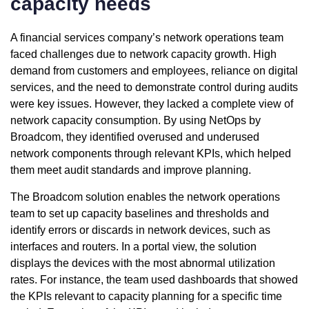
capacity needs
A financial services company’s network operations team
faced challenges due to network capacity growth. High
demand from customers and employees, reliance on digital
services, and the need to demonstrate control during audits
were key issues. However, they lacked a complete view of
network capacity consumption. By using NetOps by
Broadcom, they identified overused and underused
network components through relevant KPIs, which helped
them meet audit standards and improve planning.
The Broadcom solution enables the network operations
team to set up capacity baselines and thresholds and
identify errors or discards in network devices, such as
interfaces and routers. In a portal view, the solution
displays the devices with the most abnormal utilization
rates. For instance, the team used dashboards that showed
the KPIs relevant to capacity planning for a specific time