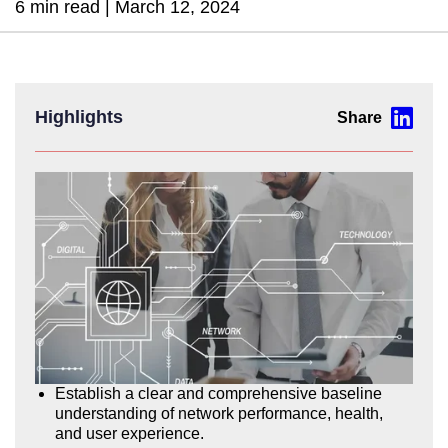
6 min read |
March 12, 2024
Highlights
Establish a clear and comprehensive baseline
understanding of network performance, health,
and user experience.