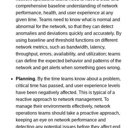
comprehensive baseline understanding of network
performance, health, and user experience at any
given time. Teams need to know what is normal and
abnormal for the network, so that they can detect
anomalies and deviations quickly and accurately. By
using baseline and threshold functions on different
network metrics, such as bandwidth, latency,
throughput, errors, availability, and utilization; teams
can define the expected behavior and patterns of the
network and get alerts when something goes wrong.
Planning
. By the time teams know about a problem,
critical time has passed, and user experience levels
have been negatively affected. This is typical of a
reactive approach to network management. To
manage their environments effectively, network
operations teams should take a proactive approach,
keeping an eye on network performance and
detecting any potential issues before they affect end