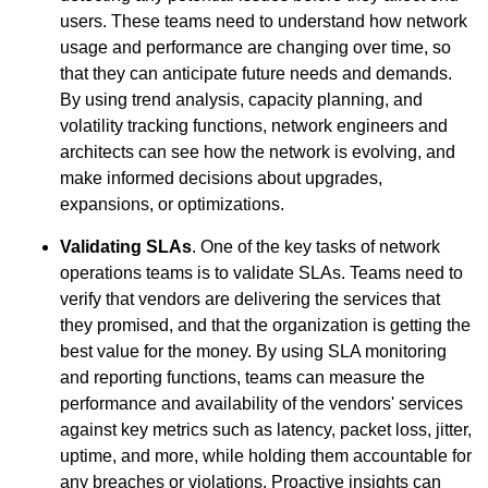
users. These teams need to understand how network
usage and performance are changing over time, so
that they can anticipate future needs and demands.
By using trend analysis, capacity planning, and
volatility tracking functions, network engineers and
architects can see how the network is evolving, and
make informed decisions about upgrades,
expansions, or optimizations.
Validating SLAs
. One of the key tasks of network
operations teams is to validate SLAs. Teams need to
verify that vendors are delivering the services that
they promised, and that the organization is getting the
best value for the money. By using SLA monitoring
and reporting functions, teams can measure the
performance and availability of the vendors' services
against key metrics such as latency, packet loss, jitter,
uptime, and more, while holding them accountable for
any breaches or violations. Proactive insights can