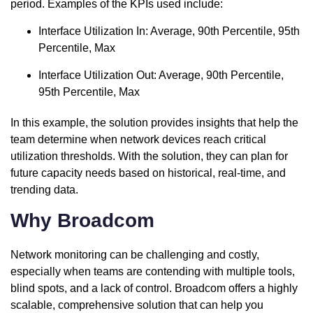
period. Examples of the KPIs used include:
Interface Utilization In: Average, 90th Percentile, 95th
Percentile, Max
Interface Utilization Out: Average, 90th Percentile,
95th Percentile, Max
In this example, the solution provides insights that help the
team determine when network devices reach critical
utilization thresholds. With the solution, they can plan for
future capacity needs based on historical, real-time, and
trending data.
Why Broadcom
Network monitoring can be challenging and costly,
especially when teams are contending with multiple tools,
blind spots, and a lack of control. Broadcom offers a highly
scalable, comprehensive solution that can help you