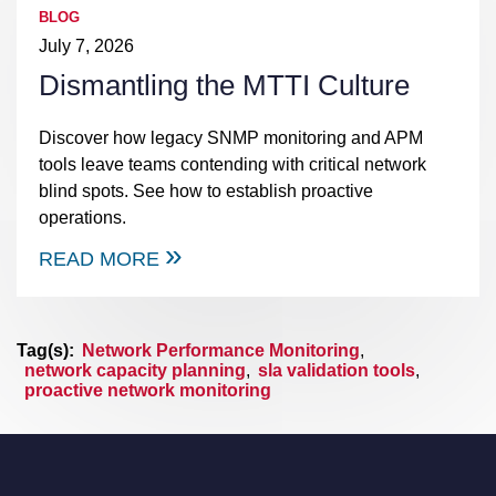
BLOG
July 7, 2026
Dismantling the MTTI Culture
Discover how legacy SNMP monitoring and APM
tools leave teams contending with critical network
blind spots. See how to establish proactive
operations.
READ MORE
Tag(s):
Network Performance Monitoring
,
network capacity planning
,
sla validation tools
,
proactive network monitoring