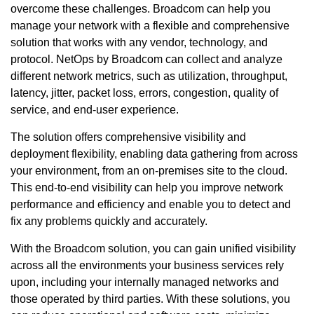
overcome these challenges. Broadcom can help you
manage your network with a flexible and comprehensive
solution that works with any vendor, technology, and
protocol. NetOps by Broadcom can collect and analyze
different network metrics, such as utilization, throughput,
latency, jitter, packet loss, errors, congestion, quality of
service, and end-user experience.
The solution offers comprehensive visibility and
deployment flexibility, enabling data gathering from across
your environment, from an on-premises site to the cloud.
This end-to-end visibility can help you improve network
performance and efficiency and enable you to detect and
fix any problems quickly and accurately.
With the Broadcom solution, you can gain unified visibility
across all the environments your business services rely
upon, including your internally managed networks and
those operated by third parties. With these solutions, you