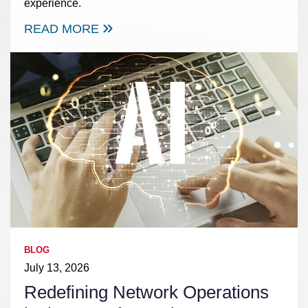
experience.
READ MORE
BLOG
July 13, 2026
Redefining Network Operations