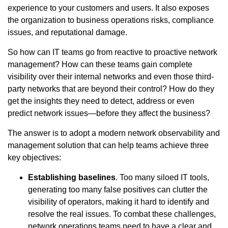
experience to your customers and users. It also exposes
the organization to business operations risks, compliance
issues, and reputational damage.
So how can IT teams go from reactive to proactive network
management? How can these teams gain complete
visibility over their internal networks and even those third-
party networks that are beyond their control? How do they
get the insights they need to detect, address or even
predict network issues—before they affect the business?
The answer is to adopt a modern network observability and
management solution that can help teams achieve three
key objectives:
Establishing baselines
. Too many siloed IT tools,
generating too many false positives can clutter the
visibility of operators, making it hard to identify and
resolve the real issues. To combat these challenges,
network operations teams need to have a clear and