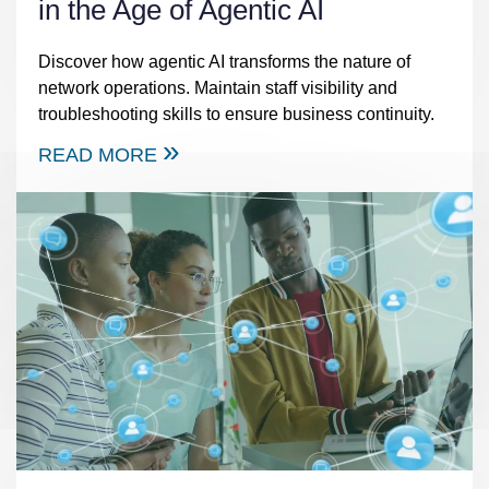
in the Age of Agentic AI
Discover how agentic AI transforms the nature of
network operations. Maintain staff visibility and
troubleshooting skills to ensure business continuity.
READ MORE