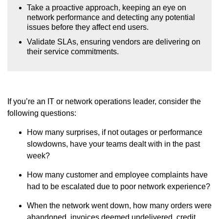
Take a proactive approach, keeping an eye on
network performance and detecting any potential
issues before they affect end users.
Validate SLAs, ensuring vendors are delivering on
their service commitments.
If you’re an IT or network operations leader, consider the
following questions:
How many surprises, if not outages or performance
slowdowns, have your teams dealt with in the past
week?
How many customer and employee complaints have
had to be escalated due to poor network experience?
When the network went down, how many orders were
abandoned, invoices deemed undelivered, credit