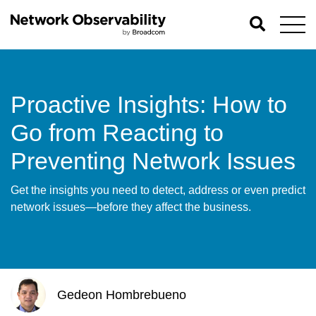
Proactive Insights: How to
Go from Reacting to
Preventing Network Issues
Get the insights you need to detect, address or even predict
network issues—before they affect the business.
Gedeon Hombrebueno