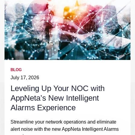
BLOG
July 17, 2026
Leveling Up Your NOC with
AppNeta’s New Intelligent
Alarms Experience
Streamline your network operations and eliminate
alert noise with the new AppNeta Intelligent Alarms