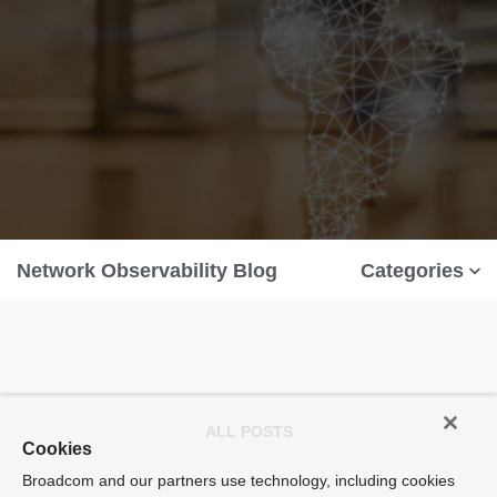
Network Observability Blog
Categories
ALL POSTS
Cookies
Broadcom and our partners use technology, including cookies