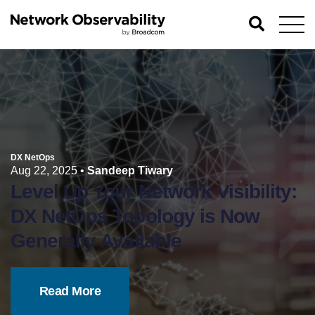
DX NetOps
Aug 22, 2025
•
Sandeep Tiwary
Level Up Your Network Visibility:
DX NetOps Topology is Now
Generally Available
Read More