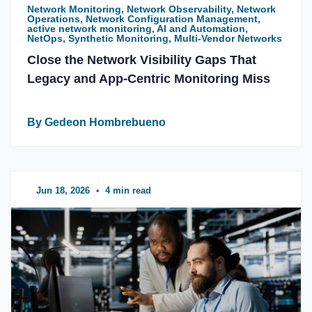
Network Monitoring, Network Observability, Network
Operations, Network Configuration Management,
active network monitoring, AI and Automation,
NetOps, Synthetic Monitoring, Multi-Vendor Networks
Close the Network Visibility Gaps That
Legacy and App-Centric Monitoring Miss
By Gedeon Hombrebueno
Jun 18, 2026
•
4 min read