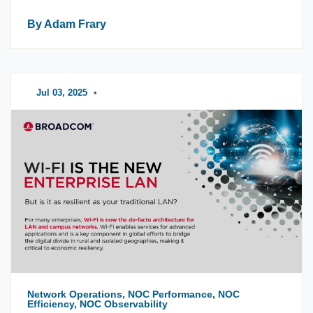
By Adam Frary
Jul 03, 2025
•
Network Operations, NOC Performance, NOC
Efficiency, NOC Observability