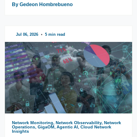
By Gedeon Hombrebueno
Jul 06, 2026
•
5 min read
Network Monitoring, Network Observability, Network
Operations, GigaOM, Agentic AI, Cloud Network
Insights