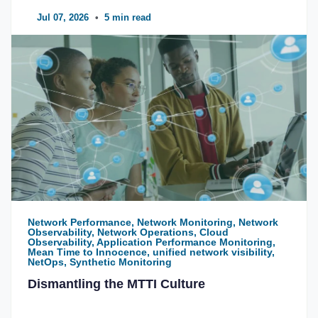
Jul 07, 2026
•
5 min read
Network Performance, Network Monitoring, Network
Observability, Network Operations, Cloud
Observability, Application Performance Monitoring,
Mean Time to Innocence, unified network visibility,
NetOps, Synthetic Monitoring
Dismantling the MTTI Culture