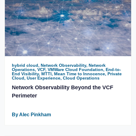
hybrid cloud, Network Observability, Network
Operations, VCF, VMWare Cloud Foundation, End-to-
End Visibility, MTTI, Mean Time to Innocence, Private
Cloud, User Experience, Cloud Operations
Network Observability Beyond the VCF
Perimeter
By Alec Pinkham