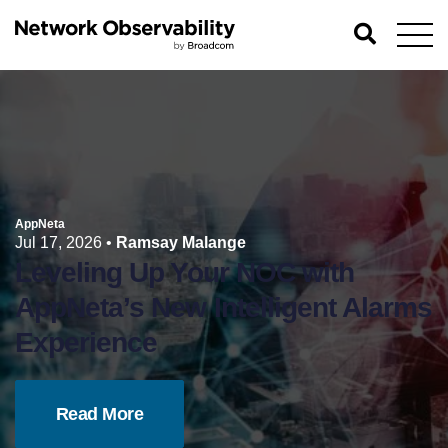
AppNeta
Jul 17, 2026
•
Ramsay Malange
Leveling Up Your NOC with
AppNeta’s New Intelligent Alarms
Experience
Read More