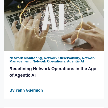
Network Monitoring, Network Observability, Network
Management, Network Operations, Agentic AI
Redefining Network Operations in the Age
of Agentic AI
By Yann Guernion