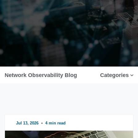
Network Observability Blog
Categories
Jul 13, 2026
•
4 min read