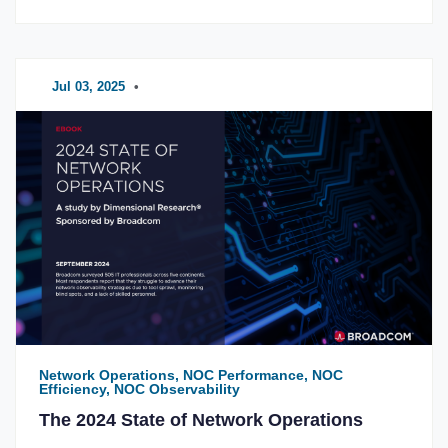
Jul 03, 2025
•
Network Operations, NOC Performance, NOC
Efficiency, NOC Observability
The 2024 State of Network Operations