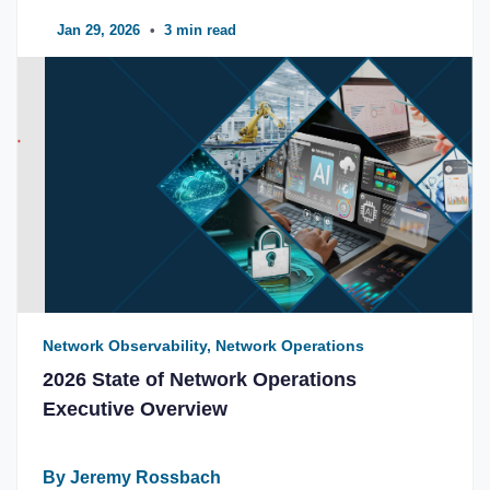
Jan 29, 2026
•
3 min read
Network Observability, Network Operations
2026 State of Network Operations
Executive Overview
By Jeremy Rossbach