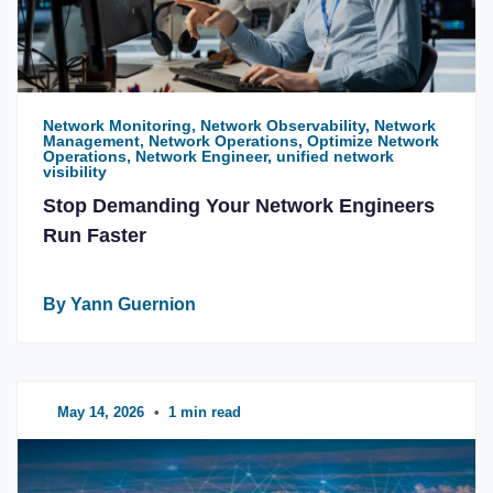
Network Monitoring, Network Observability, Network
Management, Network Operations, Optimize Network
Operations, Network Engineer, unified network
visibility
Stop Demanding Your Network Engineers
Run Faster
By Yann Guernion
May 14, 2026
•
1 min read