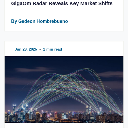
GigaOm Radar Reveals Key Market Shifts
By Gedeon Hombrebueno
Jun 29, 2026
•
2 min read